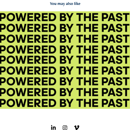
You may also like
adidas Ozweego