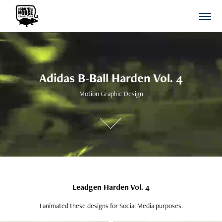
Adidas B-Ball Harden Vol. 4
Adidas B-Ball Harden Vol. 4
Motion Graphic Design
Motion Graphic Design
Leadgen Harden Vol. 4
I animated these designs for Social Media purposes.