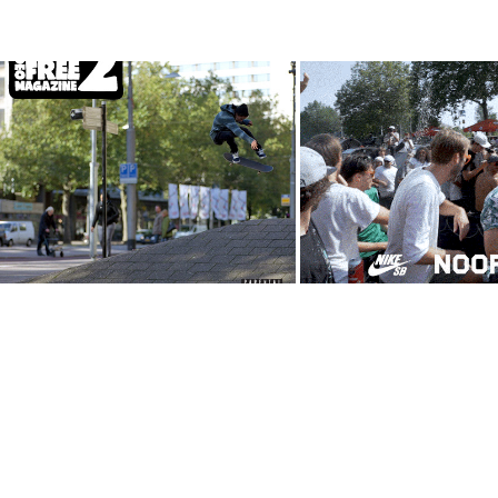
TaxFree Video Magazine 
CPH PRO Eve
Issue 2
Amsterdam edi