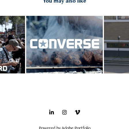
You may also like
nt 
CONS x BenG - SkateHi-II 
Nike 
tion
event
Powered by
Adobe Portfolio