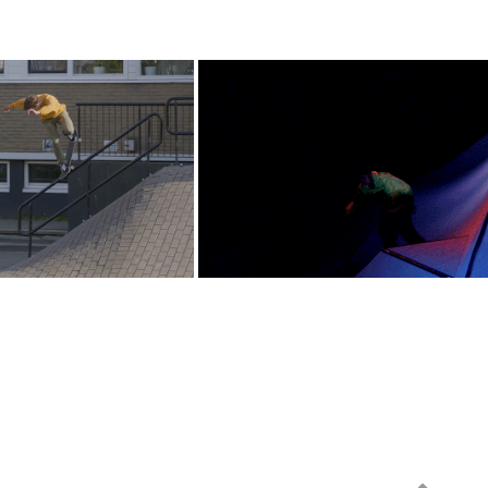
Skateboarding - 
Red Bull - What The 
Constant
Spot?!