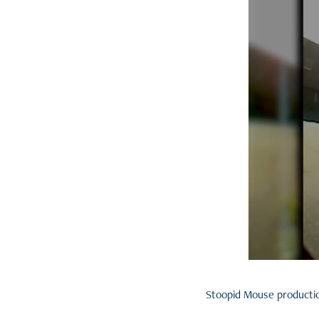
Stoopid Mouse production