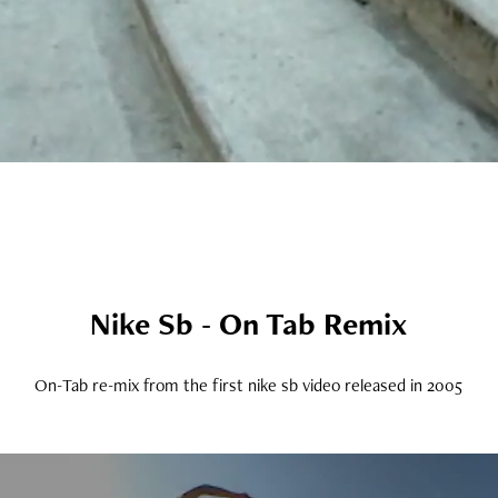
Nike Sb - On Tab Remix
On-Tab re-mix from the first nike sb video released in 2005