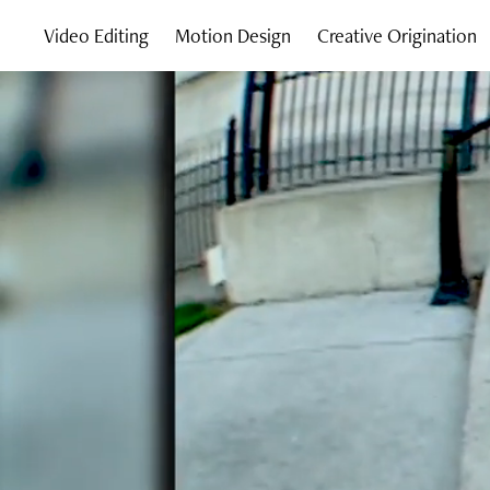
Video Editing
Motion Design
Creative Origination