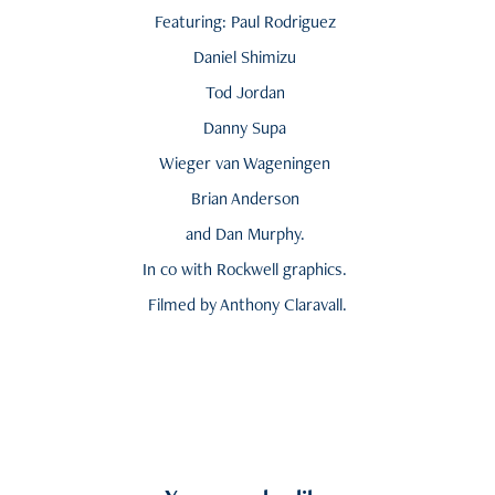
Featuring: Paul Rodriguez
Daniel Shimizu
Tod Jordan
Danny Supa
Wieger van Wageningen
Brian Anderson
and Dan Murphy.
In co with Rockwell graphics.
Filmed by Anthony Claravall.