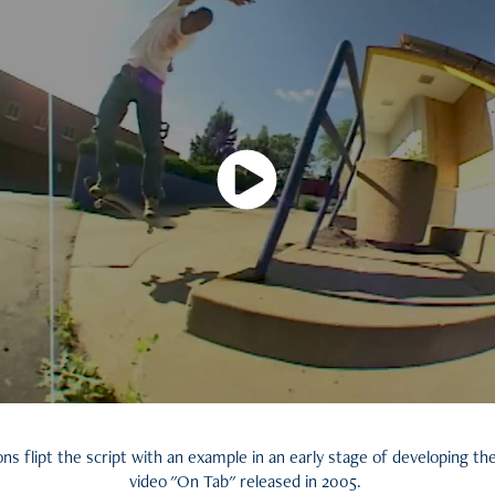
s flipt the script with an example in an early stage of developing the
video "On Tab" released in 2005.