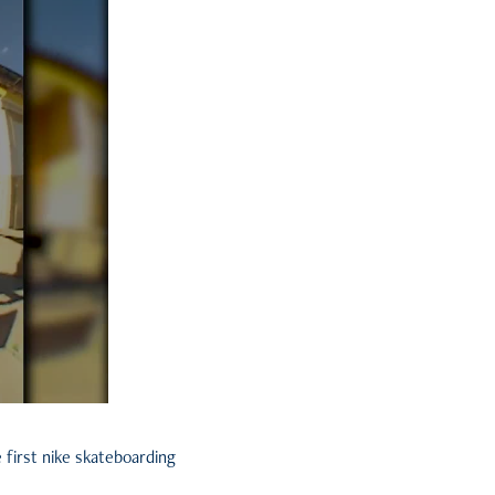
 first nike skateboarding