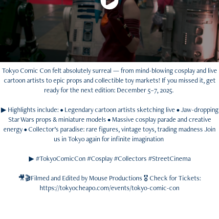
Tokyo Comic Con felt absolutely surreal — from mind-blowing cosplay and live
cartoon artists to epic props and collectible toy markets! If you missed it, get
ready for the next edition: December 5–7, 2025.
▶ Highlights include: • Legendary cartoon artists sketching live • Jaw-dropping
Star Wars props & miniature models • Massive cosplay parade and creative
energy • Collector’s paradise: rare figures, vintage toys, trading madness Join
us in Tokyo again for infinite imagination
▶ #TokyoComicCon #Cosplay #Collectors #StreetCinema
🎥🎬Filmed and Edited by Mouse Productions 🎖️ Check for Tickets:
https://tokyocheapo.com/events/tokyo-comic-con