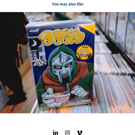
You may also like
Damn Good Records