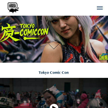
Tokyo Comic Con