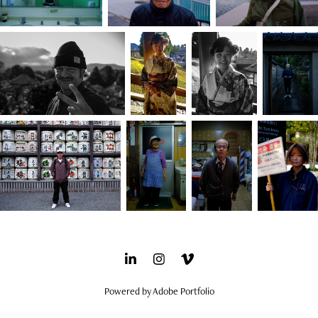
Powered by
Adobe Portfolio