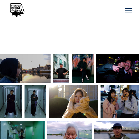
We the People & Portrets